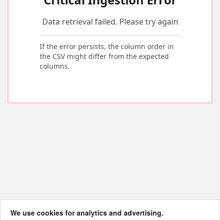
Data retrieval failed. Please try again
If the error persists, the column order in
the CSV might differ from the expected
columns.
We use cookies for analytics and advertising.