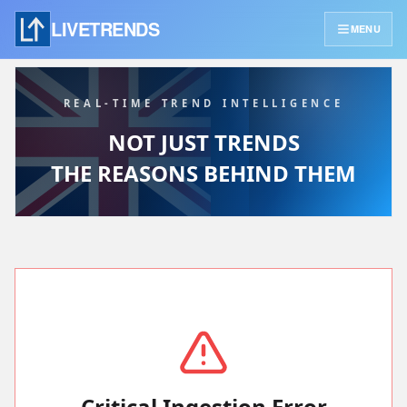
LIVETRENDS
MENU
REAL-TIME TREND INTELLIGENCE
NOT JUST TRENDS
THE REASONS BEHIND THEM
Critical Ingestion Error