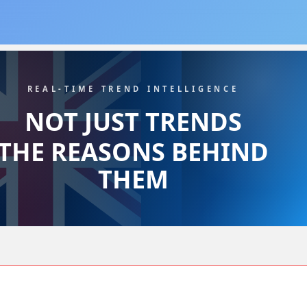
REAL-TIME TREND INTELLIGENCE
NOT JUST TRENDS
THE REASONS BEHIND
THEM