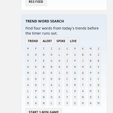
RSS FEED
TREND WORD SEARCH
Find four words from today's trends before
the timer runs out.
TREND
ALERT
SPIKE
LIVE
P
F
T
I
G
S
P
K
M
Z
O
O
R
R
L
P
U
B
K
Z
V
F
E
U
O
I
P
J
B
B
A
K
N
N
A
K
H
H
G
V
M
U
D
K
J
E
Q
Q
P
X
U
D
V
D
O
C
H
X
S
C
A
D
Y
A
L
E
R
T
G
Q
L
P
H
X
Z
L
O
A
H
S
G
G
W
O
X
Y
Y
N
O
I
O
A
N
L
I
V
E
H
A
M
START 1-MIN GAME