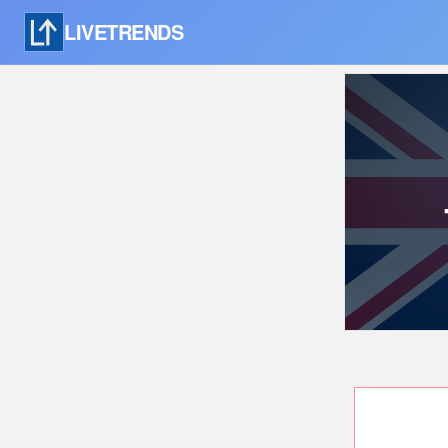
LIVETRENDS