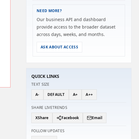
NEED MORE?
Our business API and dashboard
provide access to the broader dataset
across days, weeks, and months.
ASK ABOUT ACCESS
QUICK LINKS
TEXT SIZE
A-
DEFAULT
A+
A++
SHARE LIVETRENDS
X
Share
Facebook
Email
FOLLOW UPDATES