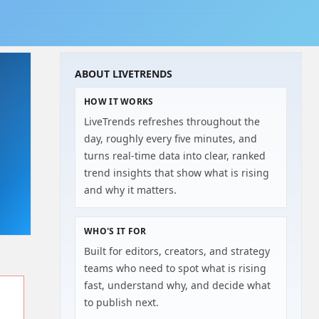
ABOUT LIVETRENDS
HOW IT WORKS
LiveTrends refreshes throughout the
day, roughly every five minutes, and
turns real-time data into clear, ranked
trend insights that show what is rising
and why it matters.
WHO'S IT FOR
Built for editors, creators, and strategy
teams who need to spot what is rising
fast, understand why, and decide what
to publish next.