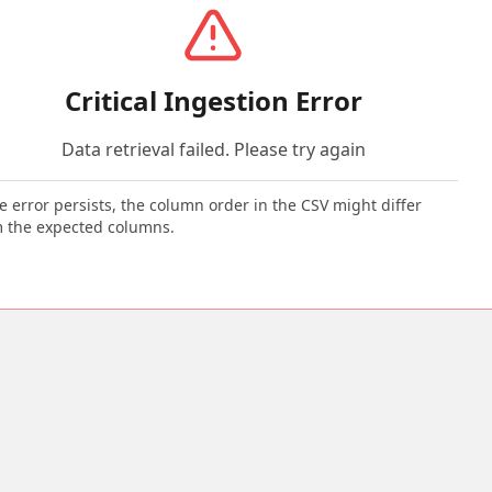
Critical Ingestion Error
Data retrieval failed. Please try again
he error persists, the column order in the CSV might differ
 the expected columns.