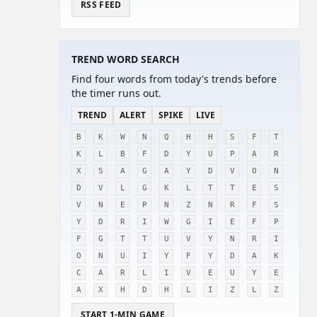
RSS FEED
TREND WORD SEARCH
Find four words from today's trends before
the timer runs out.
TREND
ALERT
SPIKE
LIVE
B
K
W
N
Q
H
H
S
F
T
K
L
B
F
D
Y
U
P
A
R
X
S
A
G
A
Y
D
V
O
N
D
V
L
G
K
L
T
T
E
S
V
N
E
P
N
Z
N
R
F
S
Y
D
R
I
W
G
I
E
F
P
F
G
T
T
U
V
Y
N
R
I
O
N
U
I
Y
F
Y
D
A
K
C
A
R
L
I
V
E
U
Y
E
A
X
H
D
H
L
I
Z
L
Z
START 1-MIN GAME