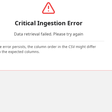
Critical Ingestion Error
Data retrieval failed. Please try again
he error persists, the column order in the CSV might differ
 the expected columns.