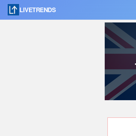
LIVETRENDS