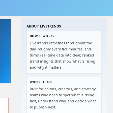
ABOUT LIVETRENDS
HOW IT WORKS
LiveTrends refreshes throughout the
day, roughly every five minutes, and
turns real-time data into clear, ranked
trend insights that show what is rising
and why it matters.
WHO'S IT FOR
Built for editors, creators, and strategy
teams who need to spot what is rising
fast, understand why, and decide what
to publish next.