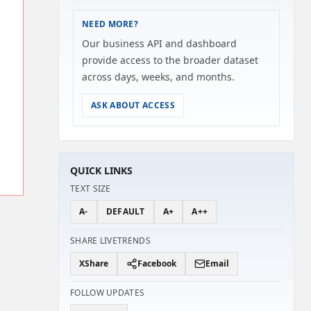
NEED MORE?
Our business API and dashboard
provide access to the broader dataset
across days, weeks, and months.
ASK ABOUT ACCESS
QUICK LINKS
TEXT SIZE
A-
DEFAULT
A+
A++
SHARE LIVETRENDS
X
Share
Facebook
Email
FOLLOW UPDATES