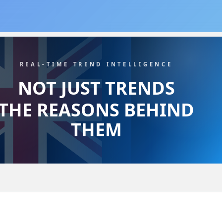
REAL-TIME TREND INTELLIGENCE
NOT JUST TRENDS
THE REASONS BEHIND
THEM