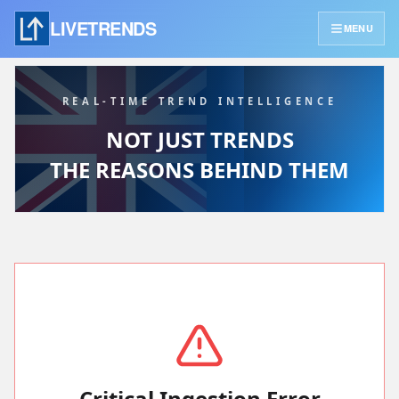
LIVETRENDS
MENU
REAL-TIME TREND INTELLIGENCE
NOT JUST TRENDS
THE REASONS BEHIND THEM
Critical Ingestion Error