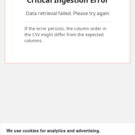
Data retrieval failed. Please try again
If the error persists, the column order in
the CSV might differ from the expected
columns.
We use cookies for analytics and advertising.