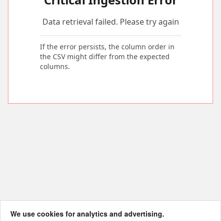
Data retrieval failed. Please try again
If the error persists, the column order in
the CSV might differ from the expected
columns.
We use cookies for analytics and advertising.