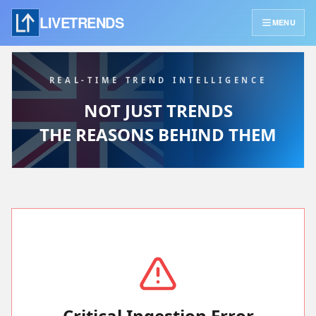
LIVETRENDS
MENU
REAL-TIME TREND INTELLIGENCE
NOT JUST TRENDS
THE REASONS BEHIND THEM
Critical Ingestion Error