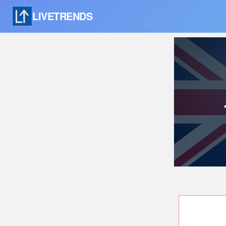
LIVETRENDS