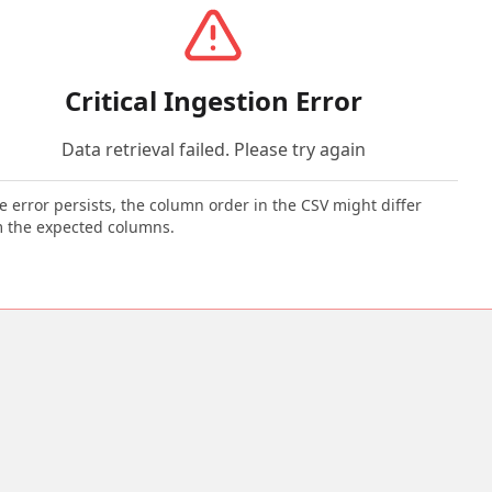
Critical Ingestion Error
Data retrieval failed. Please try again
he error persists, the column order in the CSV might differ
 the expected columns.