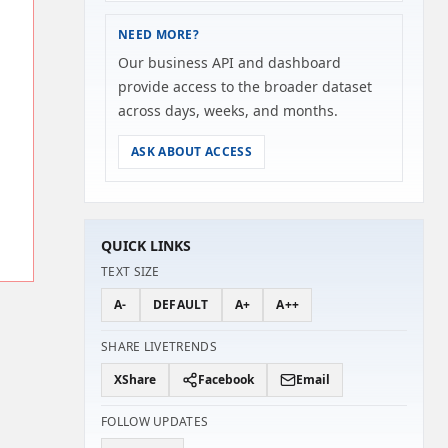
NEED MORE?
Our business API and dashboard
provide access to the broader dataset
across days, weeks, and months.
ASK ABOUT ACCESS
QUICK LINKS
TEXT SIZE
A-
DEFAULT
A+
A++
SHARE LIVETRENDS
X
Share
Facebook
Email
FOLLOW UPDATES