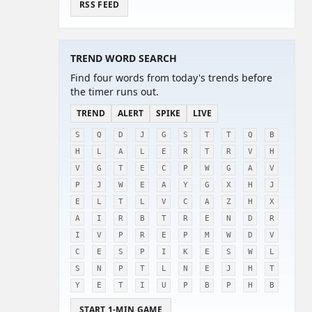
RSS FEED
TREND WORD SEARCH
Find four words from today's trends before
the timer runs out.
TREND
ALERT
SPIKE
LIVE
S
Q
D
J
G
S
T
T
Q
B
H
L
A
L
E
R
T
R
V
H
V
G
T
E
C
P
W
G
A
V
P
J
W
E
A
Y
G
X
H
J
E
L
T
L
V
C
A
Z
H
X
A
I
R
B
T
R
E
N
D
R
I
V
P
R
E
P
M
W
D
V
C
E
S
P
I
K
E
S
W
L
S
N
P
T
L
N
E
J
H
T
Y
E
T
I
U
P
B
P
H
B
START 1-MIN GAME