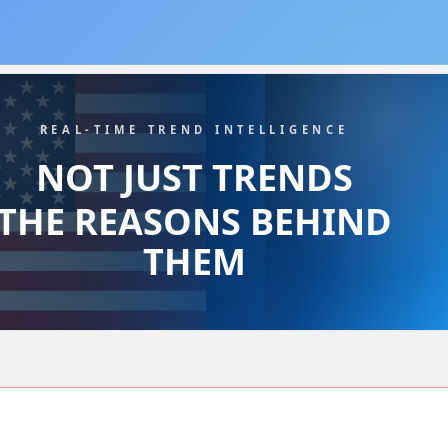
REAL-TIME TREND INTELLIGENCE
NOT JUST TRENDS
THE REASONS BEHIND
THEM