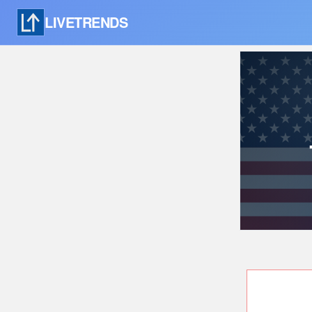
LIVETRENDS