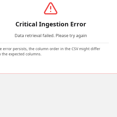
Critical Ingestion Error
Data retrieval failed. Please try again
he error persists, the column order in the CSV might differ
 the expected columns.