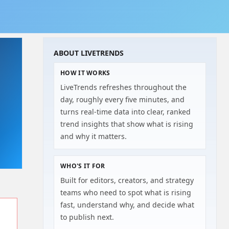
ABOUT LIVETRENDS
HOW IT WORKS
LiveTrends refreshes throughout the
day, roughly every five minutes, and
turns real-time data into clear, ranked
trend insights that show what is rising
and why it matters.
WHO'S IT FOR
Built for editors, creators, and strategy
teams who need to spot what is rising
fast, understand why, and decide what
to publish next.