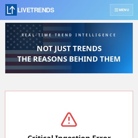
LIVETRENDS
MENU
REAL-TIME TREND INTELLIGENCE
NOT JUST TRENDS
THE REASONS BEHIND THEM
Critical Ingestion Error