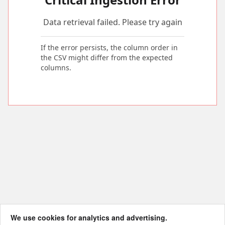
Data retrieval failed. Please try again
If the error persists, the column order in
the CSV might differ from the expected
columns.
We use cookies for analytics and advertising.