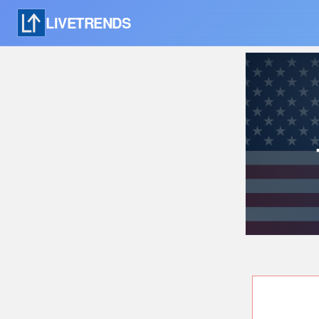
LIVETRENDS