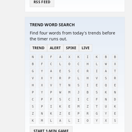
RSS FEED
TREND WORD SEARCH
Find four words from today's trends before
the timer runs out.
TREND
ALERT
SPIKE
LIVE
N
O
F
A
X
K
I
K
B
B
B
F
C
L
O
C
H
L
W
X
G
Y
A
E
S
C
R
I
A
T
V
X
Y
R
P
L
H
V
S
R
H
X
V
T
N
S
I
E
Q
E
P
Y
P
W
M
J
B
S
K
N
C
P
F
S
C
I
C
F
N
D
S
P
I
K
E
M
Z
T
U
K
Z
N
K
Z
E
P
R
G
Y
E
K
M
L
A
L
I
O
Y
X
S
START 1-MIN GAME