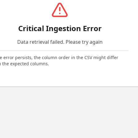
Critical Ingestion Error
Data retrieval failed. Please try again
he error persists, the column order in the CSV might differ
 the expected columns.