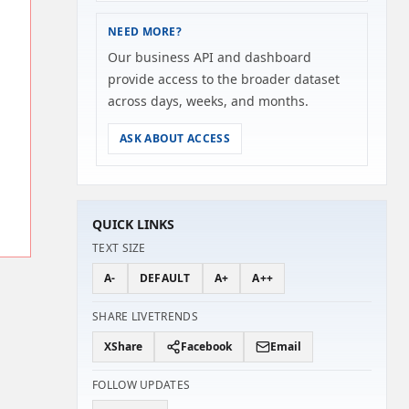
NEED MORE?
Our business API and dashboard
provide access to the broader dataset
across days, weeks, and months.
ASK ABOUT ACCESS
QUICK LINKS
TEXT SIZE
A-
DEFAULT
A+
A++
SHARE LIVETRENDS
X
Share
Facebook
Email
FOLLOW UPDATES