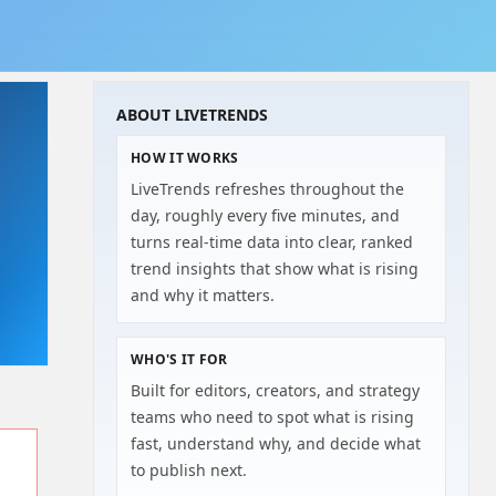
ABOUT LIVETRENDS
HOW IT WORKS
LiveTrends refreshes throughout the
day, roughly every five minutes, and
turns real-time data into clear, ranked
trend insights that show what is rising
and why it matters.
WHO'S IT FOR
Built for editors, creators, and strategy
teams who need to spot what is rising
fast, understand why, and decide what
to publish next.