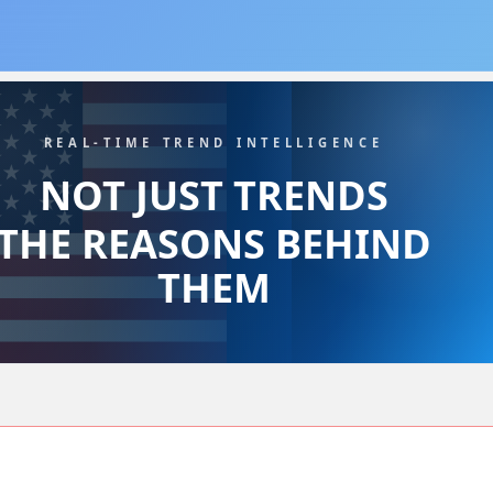
REAL-TIME TREND INTELLIGENCE
NOT JUST TRENDS
THE REASONS BEHIND
THEM