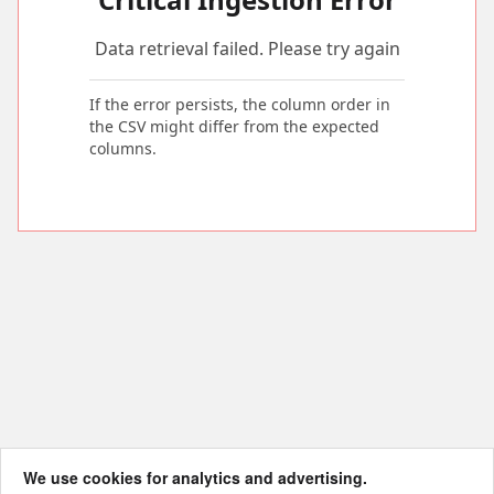
Data retrieval failed. Please try again
If the error persists, the column order in
the CSV might differ from the expected
columns.
We use cookies for analytics and advertising.