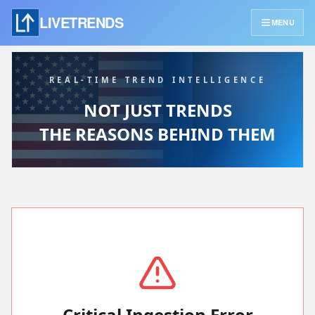
LIVETRENDS
MENU
REAL-TIME TREND INTELLIGENCE
NOT JUST TRENDS
THE REASONS BEHIND THEM
Critical Ingestion Error