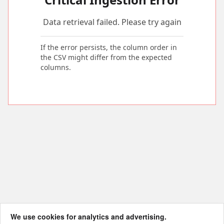
Data retrieval failed. Please try again
If the error persists, the column order in
the CSV might differ from the expected
columns.
We use cookies for analytics and advertising.