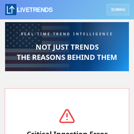
LIVETRENDS
MENU
REAL-TIME TREND INTELLIGENCE
NOT JUST TRENDS
THE REASONS BEHIND THEM
Critical Ingestion Error