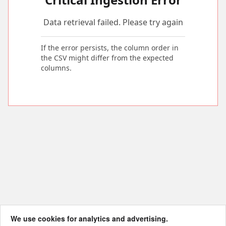
Data retrieval failed. Please try again
If the error persists, the column order in
the CSV might differ from the expected
columns.
We use cookies for analytics and advertising.