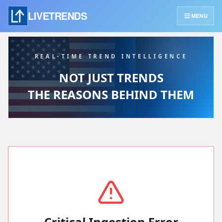
LIVETRENDS
MENU
REAL-TIME TREND INTELLIGENCE
NOT JUST TRENDS
THE REASONS BEHIND THEM
Critical Ingestion Error