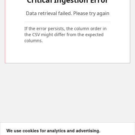
Data retrieval failed. Please try again
If the error persists, the column order in
the CSV might differ from the expected
columns.
We use cookies for analytics and advertising.