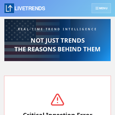
LIVETRENDS
MENU
REAL-TIME TREND INTELLIGENCE
NOT JUST TRENDS
THE REASONS BEHIND THEM
Critical Ingestion Error