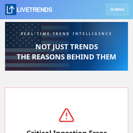
LIVETRENDS
MENU
REAL-TIME TREND INTELLIGENCE
NOT JUST TRENDS
THE REASONS BEHIND THEM
Critical Ingestion Error