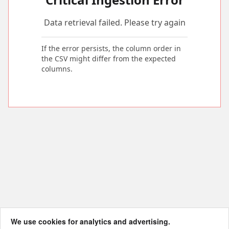
Data retrieval failed. Please try again
If the error persists, the column order in
the CSV might differ from the expected
columns.
We use cookies for analytics and advertising.