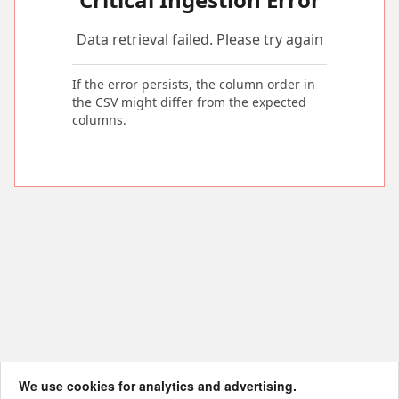
Data retrieval failed. Please try again
If the error persists, the column order in
the CSV might differ from the expected
columns.
We use cookies for analytics and advertising.