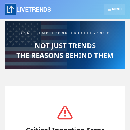
LIVETRENDS
MENU
REAL-TIME TREND INTELLIGENCE
NOT JUST TRENDS
THE REASONS BEHIND THEM
Critical Ingestion Error